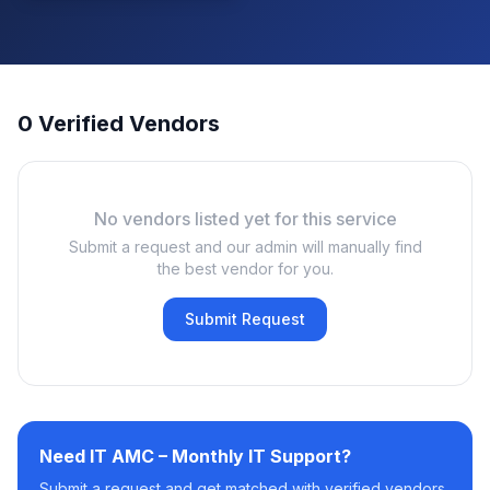
0 Verified Vendors
No vendors listed yet for this service
Submit a request and our admin will manually find
the best vendor for you.
Submit Request
Need
IT AMC – Monthly IT Support
?
Submit a request and get matched with verified vendors