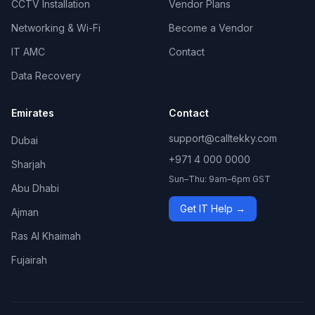
CCTV Installation
Vendor Plans
Networking & Wi-Fi
Become a Vendor
IT AMC
Contact
Data Recovery
Emirates
Contact
support@calltekky.com
Dubai
+971 4 000 0000
Sharjah
Sun–Thu: 9am–6pm GST
Abu Dhabi
Get IT Help →
Ajman
Ras Al Khaimah
Fujairah