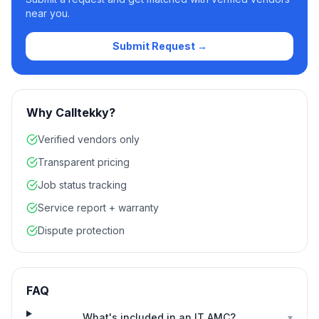
near you.
Submit Request →
Why Calltekky?
Verified vendors only
Transparent pricing
Job status tracking
Service report + warranty
Dispute protection
FAQ
What's included in an IT AMC?
▾