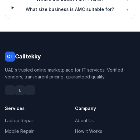
What size business is AMC suitable for?
▾
Calltekky
CT
UAE's trusted online marketplace for IT services. Verified
vendors, transparent pricing, guaranteed quality.
I
L
T
Services
Company
Laptop Repair
About Us
Mobile Repair
How It Works