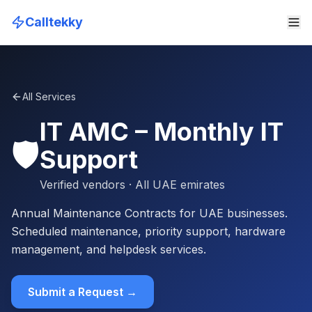
Calltekky
All Services
IT AMC – Monthly IT
🛡️
Support
Verified vendors
· All UAE emirates
Annual Maintenance Contracts for UAE businesses.
Scheduled maintenance, priority support, hardware
management, and helpdesk services.
Submit a Request →