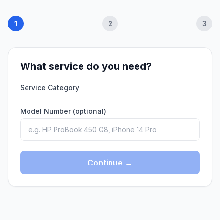
1
2
3
What service do you need?
Service Category
Model Number (optional)
Continue →