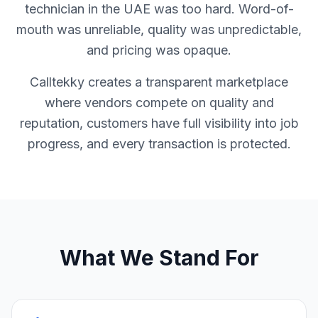
technician in the UAE was too hard. Word-of-
mouth was unreliable, quality was unpredictable,
and pricing was opaque.
Calltekky creates a transparent marketplace
where vendors compete on quality and
reputation, customers have full visibility into job
progress, and every transaction is protected.
What We Stand For