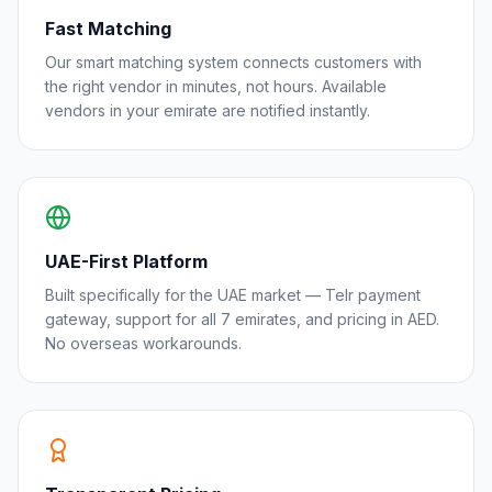
Fast Matching
Our smart matching system connects customers with
the right vendor in minutes, not hours. Available
vendors in your emirate are notified instantly.
UAE-First Platform
Built specifically for the UAE market — Telr payment
gateway, support for all 7 emirates, and pricing in AED.
No overseas workarounds.