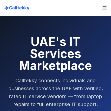
Calltekky
UAE's IT
Services
Marketplace
Calltekky connects individuals and
businesses across the UAE with verified,
rated IT service vendors — from laptop
repairs to full enterprise IT support.