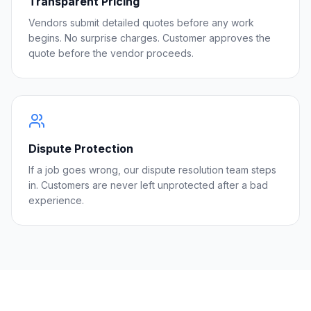
Transparent Pricing
Vendors submit detailed quotes before any work
begins. No surprise charges. Customer approves the
quote before the vendor proceeds.
Dispute Protection
If a job goes wrong, our dispute resolution team steps
in. Customers are never left unprotected after a bad
experience.