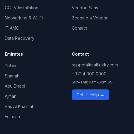
CCTV Installation
Vendor Plans
Networking & Wi-Fi
Become a Vendor
IT AMC
Contact
Data Recovery
Emirates
Contact
support@calltekky.com
Dubai
+971 4 000 0000
Sharjah
Sun–Thu: 9am–6pm GST
Abu Dhabi
Get IT Help →
Ajman
Ras Al Khaimah
Fujairah