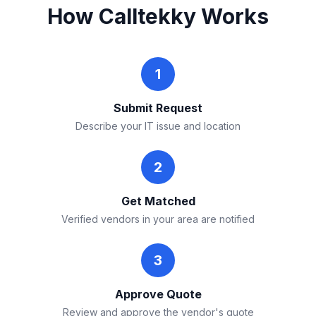
How Calltekky Works
1
Submit Request
Describe your IT issue and location
2
Get Matched
Verified vendors in your area are notified
3
Approve Quote
Review and approve the vendor's quote