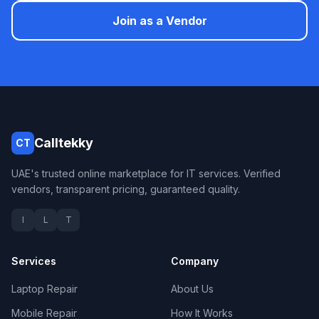
Join as a Vendor
Calltekky
CT
UAE's trusted online marketplace for IT services. Verified
vendors, transparent pricing, guaranteed quality.
I
L
T
Services
Company
Laptop Repair
About Us
Mobile Repair
How It Works