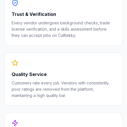
Trust & Verification
Every vendor undergoes background checks, trade
license verification, and a skills assessment before
they can accept jobs on Calltekky.
Quality Service
Customers rate every job. Vendors with consistently
poor ratings are removed from the platform,
maintaining a high quality bar.