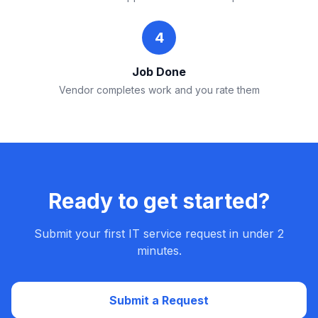
4
Job Done
Vendor completes work and you rate them
Ready to get started?
Submit your first IT service request in under 2
minutes.
Submit a Request