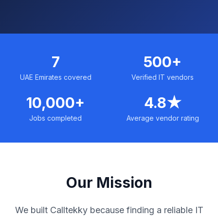
7
500+
UAE Emirates covered
Verified IT vendors
10,000+
4.8★
Jobs completed
Average vendor rating
Our Mission
We built Calltekky because finding a reliable IT