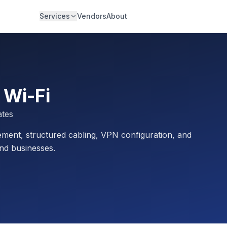
Services
Vendors
About
 Wi-Fi
ates
ment, structured cabling, VPN configuration, and
nd businesses.