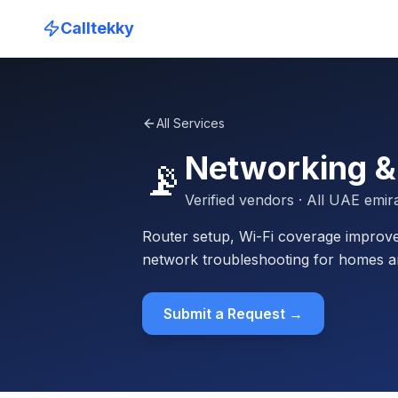
Calltekky
All Services
Networking &
📡
Verified vendors
· All UAE emir
Router setup, Wi-Fi coverage improve
network troubleshooting for homes a
Submit a Request →