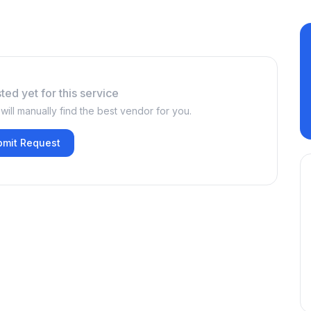
ted yet for this service
ill manually find the best vendor for you.
bmit Request