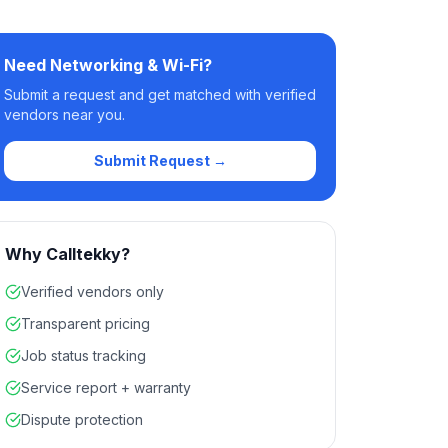
Need
Networking & Wi-Fi
?
Submit a request and get matched with verified
vendors near you.
Submit Request →
Why Calltekky?
Verified vendors only
Transparent pricing
Job status tracking
Service report + warranty
Dispute protection