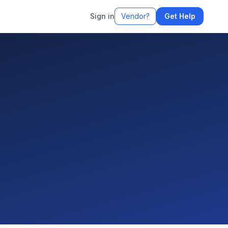
Sign in
Vendor?
Get Help