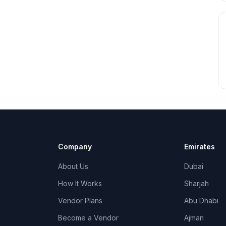
Company
Emirates
About Us
Dubai
How It Works
Sharjah
Vendor Plans
Abu Dhabi
Become a Vendor
Ajman