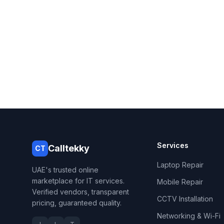
Services
Calltekky
CT
Laptop Repair
UAE's trusted online
marketplace for IT services.
Mobile Repair
Verified vendors, transparent
CCTV Installation
pricing, guaranteed quality.
Networking & Wi-Fi