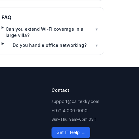
FAQ
Can you extend Wi-Fi coverage in a
▾
large villa?
Do you handle office networking?
▾
Contact
support@calltekky.com
+971 4 000 0000
Sun–Thu: 9am–6pm GST
Get IT Help →