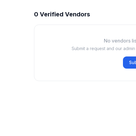
0 Verified Vendors
No vendors lis
Submit a request and our admin w
Su