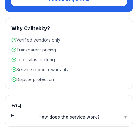
Why Calltekky?
Verified vendors only
Transparent pricing
Job status tracking
Service report + warranty
Dispute protection
FAQ
How does the service work?
▾