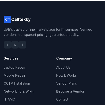
Calltekky
CT
UAE's trusted online marketplace for IT services. Verified
vendors, transparent pricing, guaranteed quality.
I
L
T
Services
Company
Laptop Repair
About Us
Mobile Repair
How It Works
CCTV Installation
Vendor Plans
Networking & Wi-Fi
Become a Vendor
IT AMC
Contact