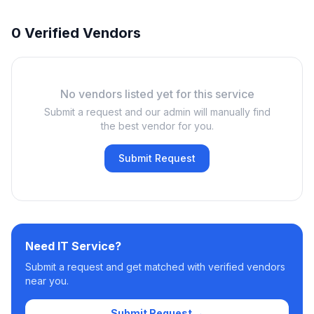
0 Verified Vendors
No vendors listed yet for this service
Submit a request and our admin will manually find
the best vendor for you.
Submit Request
Need
IT Service
?
Submit a request and get matched with verified vendors
near you.
Submit Request →