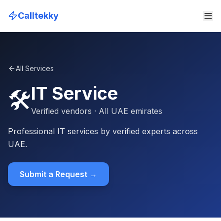
Calltekky
All Services
IT Service
🛠️
Verified vendors
· All UAE emirates
Professional IT services by verified experts across
UAE.
Submit a Request →