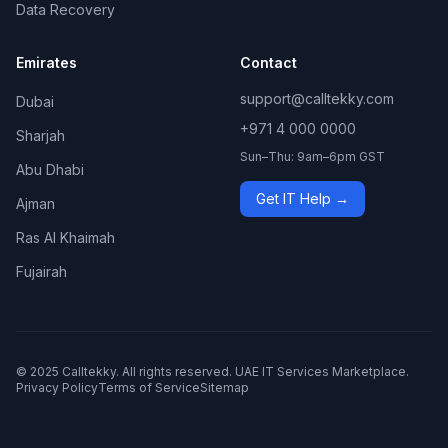
Data Recovery
Emirates
Contact
support@calltekky.com
Dubai
+971 4 000 0000
Sharjah
Sun–Thu: 9am–6pm GST
Abu Dhabi
Get IT Help →
Ajman
Ras Al Khaimah
Fujairah
© 2025 Calltekky. All rights reserved. UAE IT Services Marketplace.
Privacy Policy
Terms of Service
Sitemap