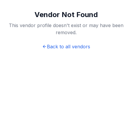
Vendor Not Found
This vendor profile doesn't exist or may have been
removed.
Back to all vendors