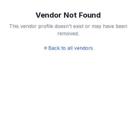
Vendor Not Found
This vendor profile doesn't exist or may have been
removed.
Back to all vendors