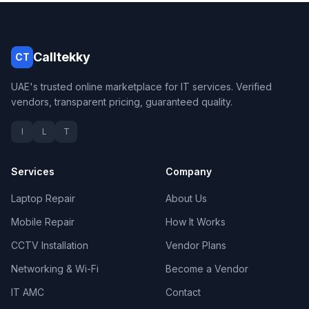
Calltekky
CT
UAE's trusted online marketplace for IT services. Verified
vendors, transparent pricing, guaranteed quality.
I
L
T
Services
Company
Laptop Repair
About Us
Mobile Repair
How It Works
CCTV Installation
Vendor Plans
Networking & Wi-Fi
Become a Vendor
IT AMC
Contact