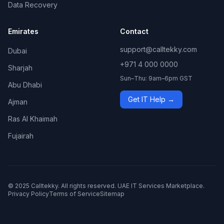
Data Recovery
Emirates
Contact
support@calltekky.com
Dubai
+971 4 000 0000
Sharjah
Sun–Thu: 9am–6pm GST
Abu Dhabi
Get IT Help →
Ajman
Ras Al Khaimah
Fujairah
© 2025 Calltekky. All rights reserved. UAE IT Services Marketplace.
Privacy Policy
Terms of Service
Sitemap