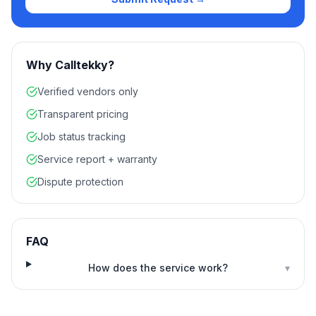
Why Calltekky?
Verified vendors only
Transparent pricing
Job status tracking
Service report + warranty
Dispute protection
FAQ
How does the service work?
▾