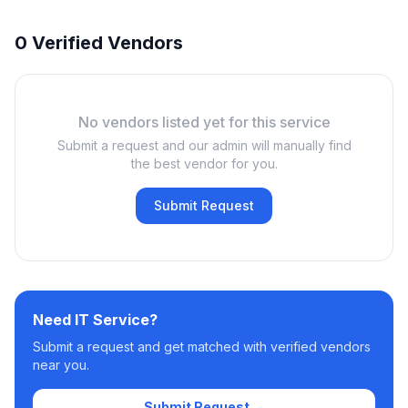
0 Verified Vendors
No vendors listed yet for this service
Submit a request and our admin will manually find
the best vendor for you.
Submit Request
Need
IT Service
?
Submit a request and get matched with verified vendors
near you.
Submit Request →