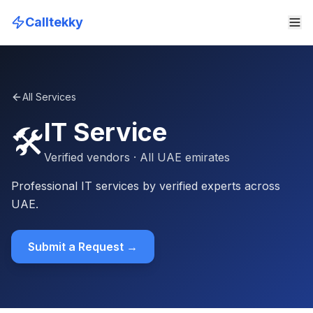
Calltekky
All Services
IT Service
🛠️
Verified vendors
· All UAE emirates
Professional IT services by verified experts across
UAE.
Submit a Request →